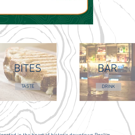
BITES
BAR
TASTE
DRINK