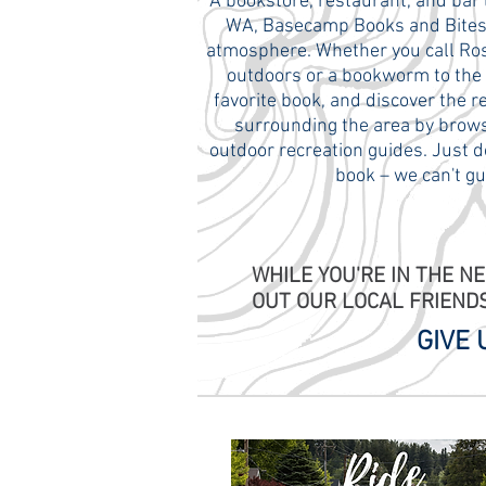
A bookstore, restaurant, and bar 
WA, Basecamp Books and Bites i
atmosphere. Whether you call Rosly
outdoors or a bookworm to the co
favorite book, and discover the 
surrounding the area by brows
outdoor recreation guides. Just d
book – we can't gu
WHILE YOU'RE IN THE N
OUT OUR LOCAL FRIEND
GIVE