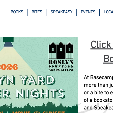
BOOKS
BITES
SPEAKEASY
EVENTS
LOCA
Click
Bo
At Basecamp
more than ju
or a bite to
of a booksto
and Speakea