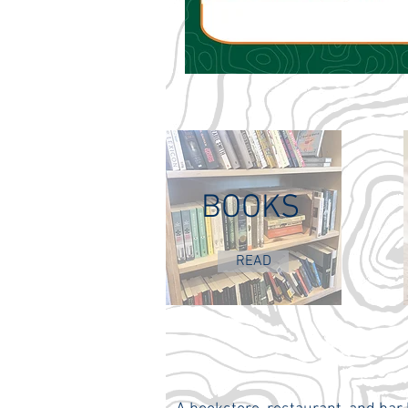
BOOKS
READ