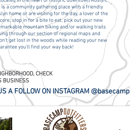
located in the heart of historic downtown Roslyn,
s a community gathering place with a friendly
n home or are visiting for the day, a lover of the
re, stop in for a bite to eat, pick out your new
remarkable mountain biking and/or walking trails
ing through our section of regional maps and
on't get lost in the woods while reading your new
arantee you'll find your way back!
EIGHBORHOOD, CHECK
S BUSINESS
 US A FOLLOW ON INSTAGRAM @basecamp