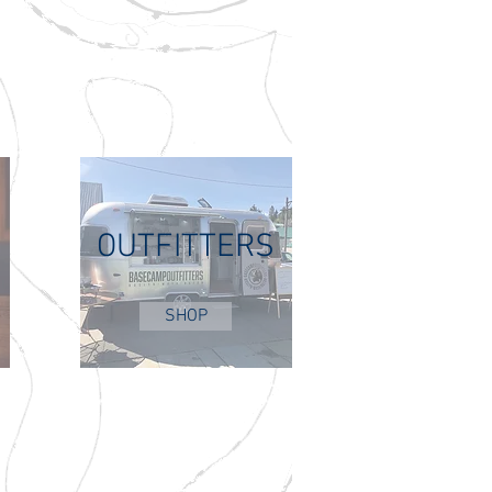
OUTFITTERS
SHOP