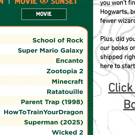
you won't fin
Hogwarts, b
fewer wizard
Plus, did y
our books o
shipped righ
here to star
Click
Bo