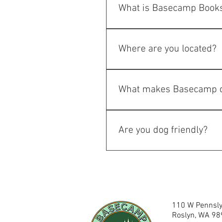
What is Basecamp Books
Basecamp Books & Bites is a u
restaurant, cocktail bar, gif
Where are you located?
We're located in the heart of 
What makes Basecamp d
Unlike a traditional restauran
community events, and a hidde
Are you dog friendly?
While inside is not dog friendl
dog friendly. 
110 W Pennsly
Roslyn, WA 9