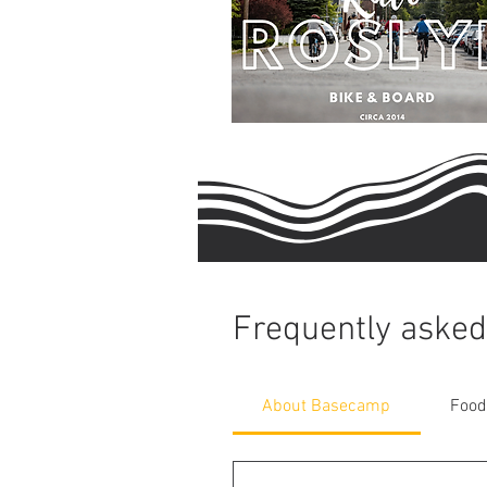
Frequently asked
About Basecamp
Food