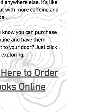
d anywhere else. It's like
ut with more caffeine and
s..
ou know you can purchase
nline and have them
t to your door? Just click
t exploring.
 Here to Order
oks Online