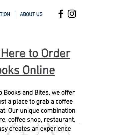
TION
ABOUT US
 Here to Order
oks Online
 Books and Bites, we offer
st a place to grab a coffee
 eat. Our unique combination
re, coffee shop, restaurant,
sy creates an experience