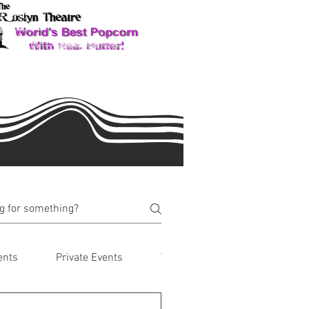
ents
Private Events
Visiting Roslyn & Suncadia