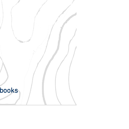
books