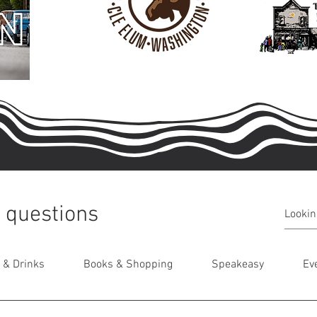
 questions
 & Drinks
Books & Shopping
Speakeasy
Ev